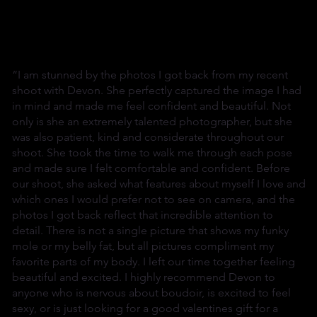
“I am stunned by the photos I got back from my recent
shoot with Devon. She perfectly captured the image I had
in mind and made me feel confident and beautiful. Not
only is she an extremely talented photographer, but she
was also patient, kind and considerate throughout our
shoot. She took the time to walk me through each pose
and made sure I felt comfortable and confident. Before
our shoot, she asked what features about myself I love and
which ones I would prefer not to see on camera, and the
photos I got back reflect that incredible attention to
detail. There is not a single picture that shows my funky
mole or my belly fat, but all pictures compliment my
favorite parts of my body. I left our time together feeling
beautiful and excited. I highly recommend Devon to
anyone who is nervous about boudoir, is excited to feel
sexy, or is just looking for a good valentines gift for a