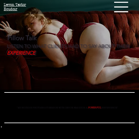
Devon Taylor
Boudoir
Pillow Talk
LISTEN TO WHAT CLIENTS HAD TO SAY ABOUT THEIR
EXPERIENCE
"MY BOUDOIR PHOTOSHOOT SESSION WITH DEVON WAS SUCH A
POWERFUL
EXPERIENCE
"