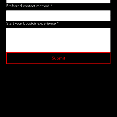
Preferred contact method
*
Start your boudoir experience
*
Submit