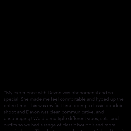
"My experience with Devon was phenomenal and so
special. She made me feel comfortable and hyped up the
entire time. This was my first time doing a classic boudoir
shoot and Devon was clear, communicative, and
encouraging! We did multiple different vibes, sets, and
outfits so we had a range of classic boudoir and more