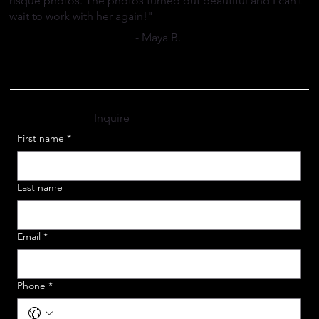
risqué photos. The photos turned out beautiful and I can’t
wait to work with her again!"
- Maya B.
Inquire
First name
*
Last name
Email
*
Phone
*