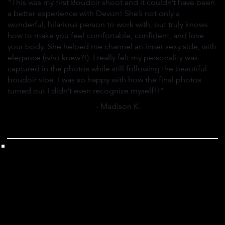
"This was my first Boudoir shoot and it couldn’t have been
a better experience with Devon! She’s not only a
wonderful, hilarious person to work with, but truly knows
how to make you feel comfortable, confident, and love
your body. She helped me channel an inner sexy side, with
elegance (who knew?!). I really felt my personality was
captured in the photos while still following the beautiful
boudoir vibe. I was so happy with how the final photos
turned out I didn’t even recognize myself!!”
- Madison K.