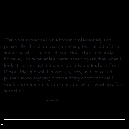
"Devon is someone I have known professionally and
personally. This shoot was something I was afraid of. I am
someone who is super self conscious about my body-
however, I have never felt better about myself than when I
look at a photo as I did when I got my photos back from
Devon. My time with her was fun, easy, and I never felt
pushed to do anything outside of my comfort zone! I
would recommend Devon to anyone who is wanting a fun,
sexy shoot.
- Heleana F.