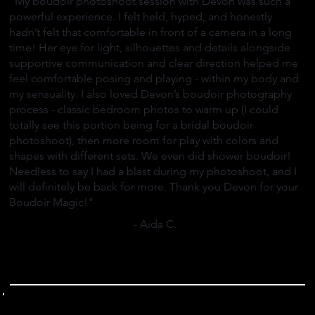
"My boudoir photoshoot session with Devon was such a
powerful experience. I felt held, hyped, and honestly
hadn’t felt that comfortable in front of a camera in a long
time! Her eye for light, silhouettes and details alongside
supportive communication and clear direction helped me
feel comfortable posing and playing - within my body and
my sensuality. I also loved Devon’s boudoir photography
process - classic bedroom photos to warm up (I could
totally see this portion being for a bridal boudoir
photoshoot), then more room for play with colors and
shapes with different sets. We even did shower boudoir!
Needless to say I had a blast during my photoshoot, and I
will definitely be back for more. Thank you Devon for your
Boudoir Magic!"
- Aida C.