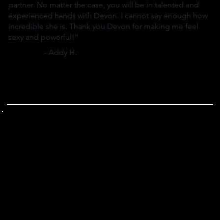
partner. No matter the case, you will be in talented and
experienced hands with Devon. I cannot say enough how
incredible she is. Thank you Devon for making me feel
sexy and powerful!”
- Addy H.