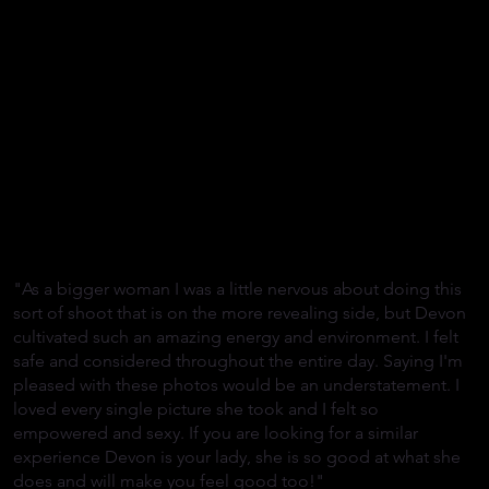
"As a bigger woman I was a little nervous about doing this
sort of shoot that is on the more revealing side, but Devon
cultivated such an amazing energy and environment. I felt
safe and considered throughout the entire day. Saying I'm
pleased with these photos would be an understatement. I
loved every single picture she took and I felt so
empowered and sexy. If you are looking for a similar
experience Devon is your lady, she is so good at what she
does and will make you feel good too!"