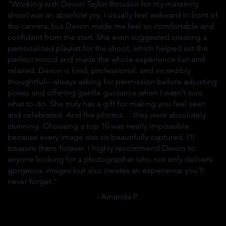
"Working with Devon Taylor Boudoir for my maternity
shoot was an absolute joy. I usually feel awkward in front of
the camera, but Devon made me feel so comfortable and
confident from the start. She even suggested creating a
personalized playlist for the shoot, which helped set the
perfect mood and made the whole experience fun and
relaxed. Devon is kind, professional, and incredibly
thoughtful—always asking for permission before adjusting
poses and offering gentle guidance when I wasn’t sure
what to do. She truly has a gift for making you feel seen
and celebrated. And the photos… they were absolutely
stunning. Choosing a top 10 was nearly impossible
because every image was so beautifully captured. I’ll
treasure them forever. I highly recommend Devon to
anyone looking for a photographer who not only delivers
gorgeous images but also creates an experience you’ll
never forget."
- Amanda P.